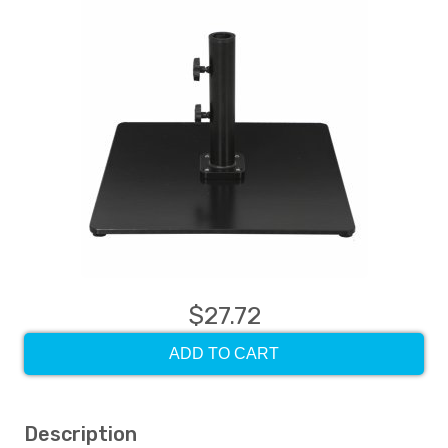
$27.72
ADD TO CART
Description