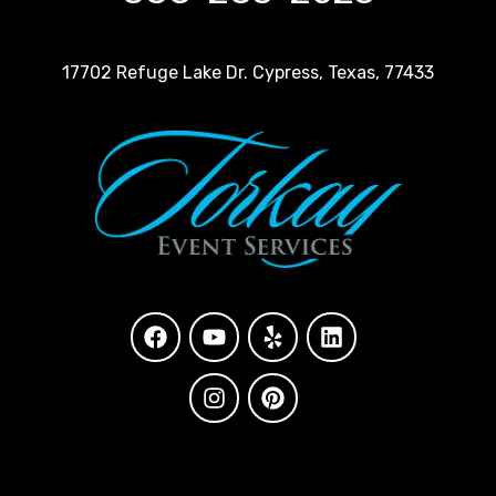
17702 Refuge Lake Dr. Cypress, Texas, 77433