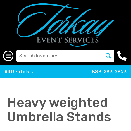
All Rentals
888-283-2623
Heavy weighted
Umbrella Stands