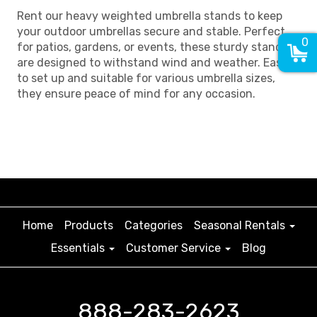
Rent our heavy weighted umbrella stands to keep
your outdoor umbrellas secure and stable. Perfect
0
for patios, gardens, or events, these sturdy stands
are designed to withstand wind and weather. Easy
to set up and suitable for various umbrella sizes,
they ensure peace of mind for any occasion.
Home
Products
Categories
Seasonal Rentals
Essentials
Customer Service
Blog
888-283-2623