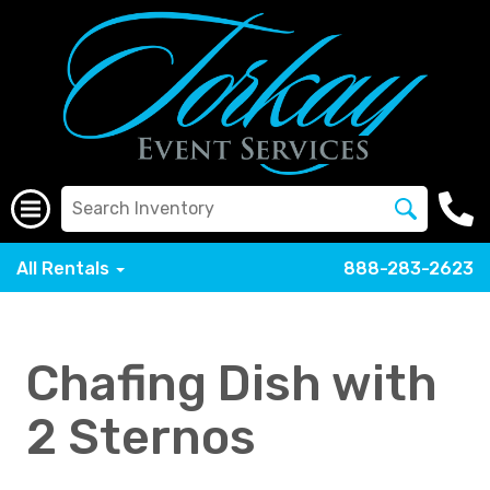
All Rentals
888-283-2623
Chafing Dish with
2 Sternos