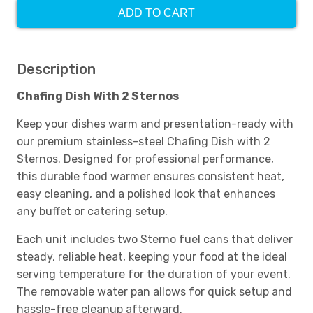
ADD TO CART
Description
Chafing Dish With 2 Sternos
Keep your dishes warm and presentation-ready with
our premium stainless-steel Chafing Dish with 2
Sternos. Designed for professional performance,
this durable food warmer ensures consistent heat,
easy cleaning, and a polished look that enhances
any buffet or catering setup.
Each unit includes two Sterno fuel cans that deliver
steady, reliable heat, keeping your food at the ideal
serving temperature for the duration of your event.
The removable water pan allows for quick setup and
hassle-free cleanup afterward.