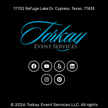
17702 Refuge Lake Dr. Cypress, Texas, 77433
©
2026 Torkay Event Services LLC. All rights