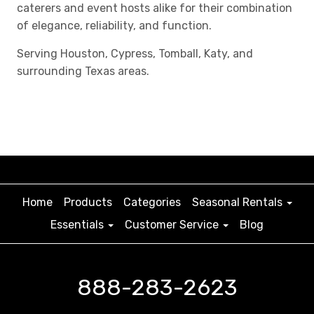
caterers and event hosts alike for their combination
of elegance, reliability, and function.
Serving Houston, Cypress, Tomball, Katy, and
surrounding Texas areas.
Home
Products
Categories
Seasonal Rentals
Essentials
Customer Service
Blog
888-283-2623