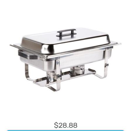
$28.88