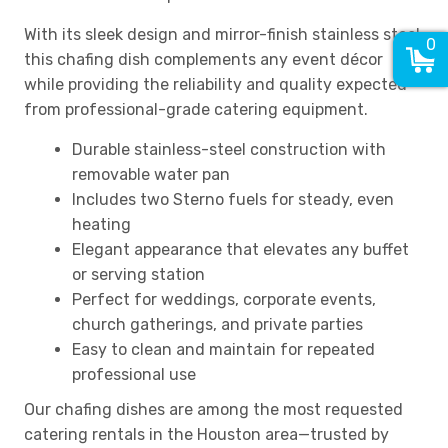
With its sleek design and mirror-finish stainless steel,
0
this chafing dish complements any event décor
while providing the reliability and quality expected
from professional-grade catering equipment.
Durable stainless-steel construction with
removable water pan
Includes two Sterno fuels for steady, even
heating
Elegant appearance that elevates any buffet
or serving station
Perfect for weddings, corporate events,
church gatherings, and private parties
Easy to clean and maintain for repeated
professional use
Our chafing dishes are among the most requested
catering rentals in the Houston area—trusted by