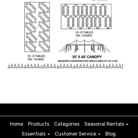
âÂÂÂÂâÂÂÂÂâÂÂÂÂâÂÂÂÂâÂÂÂÂâÂÂÂÂâÂÂÂÂ(
Home
Products
Categories
Seasonal Rentals
Essentials
Customer Service
Blog