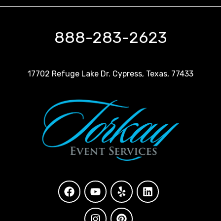
888-283-2623
17702 Refuge Lake Dr. Cypress, Texas, 77433