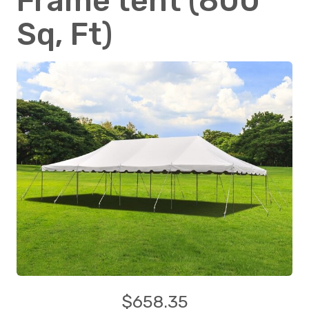
Frame tent (800
Sq, Ft)
$658.35