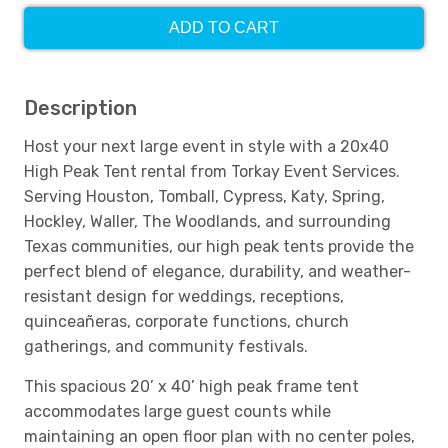
ADD TO CART
Description
Host your next large event in style with a 20x40
High Peak Tent rental from Torkay Event Services.
Serving Houston, Tomball, Cypress, Katy, Spring,
Hockley, Waller, The Woodlands, and surrounding
Texas communities, our high peak tents provide the
perfect blend of elegance, durability, and weather-
resistant design for weddings, receptions,
quinceañeras, corporate functions, church
gatherings, and community festivals.
This spacious 20’ x 40’ high peak frame tent
accommodates large guest counts while
maintaining an open floor plan with no center poles,