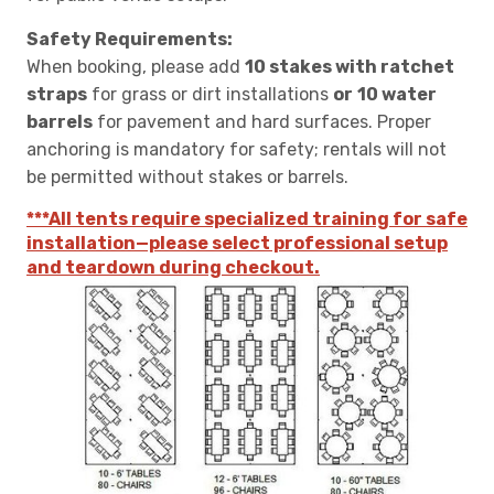
Safety Requirements:
When booking, please add
10 stakes with ratchet
straps
for grass or dirt installations
or
10 water
barrels
for pavement and hard surfaces. Proper
anchoring is mandatory for safety; rentals will not
be permitted without stakes or barrels.
***All tents require specialized training for safe
installation—please select professional setup
and teardown during checkout.