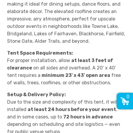
making it ideal for dining setups, dance floors, and
elaborate décor. The elevated roofline creates an
impressive, airy atmosphere, perfect for upscale
outdoor events in neighborhoods like Towne Lake,
Bridgeland, Lakes of Fairhaven, Blackhorse, Fairfield,
Stone Gate, Alder Trails, and beyond.
Tent Space Requirements:
For proper installation, allow
at least 3 feet of
clearance
on all sides and overhead. A 20’ x 40’
tent requires a
minimum 23’ x 43’ open area
free
of walls, trees, rooflines, or other obstructions.
Setup & Delivery Policy:
0
Due to the size and complexity of this tent, it will be
installed
at least 24 hours before your event
,
and in some cases, up to
72 hours in advance
depending on scheduling and site logistics — even
for public venue setups.