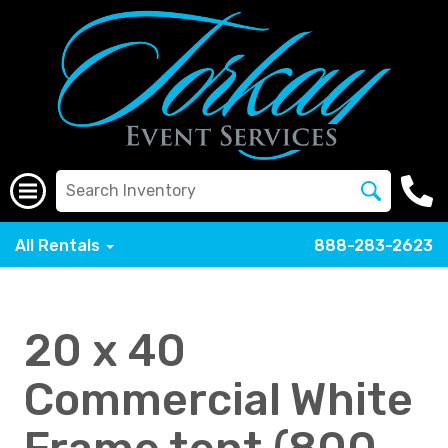
All Rentals
888-283-2623
20 x 40
Commercial White