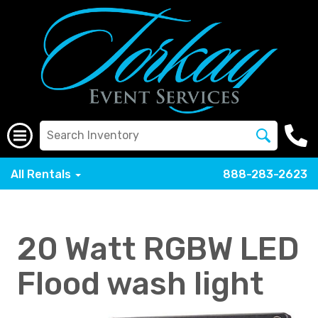
All Rentals
888-283-2623
20 Watt RGBW LED
Flood wash light