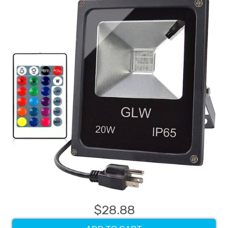
$28.88