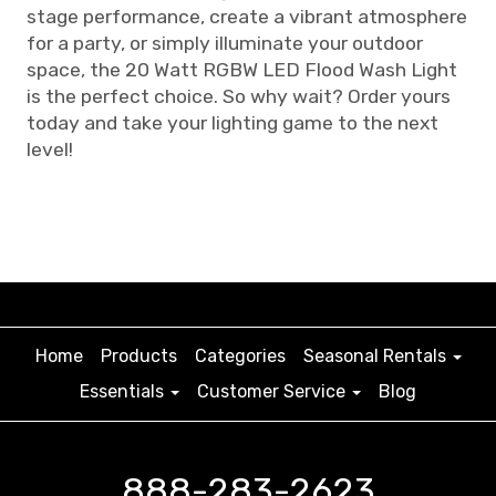
stage performance, create a vibrant atmosphere
for a party, or simply illuminate your outdoor
space, the 20 Watt RGBW LED Flood Wash Light
is the perfect choice. So why wait? Order yours
today and take your lighting game to the next
level!
Home
Products
Categories
Seasonal Rentals
Essentials
Customer Service
Blog
888-283-2623