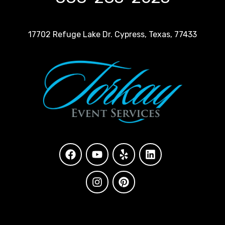
17702 Refuge Lake Dr. Cypress, Texas, 77433