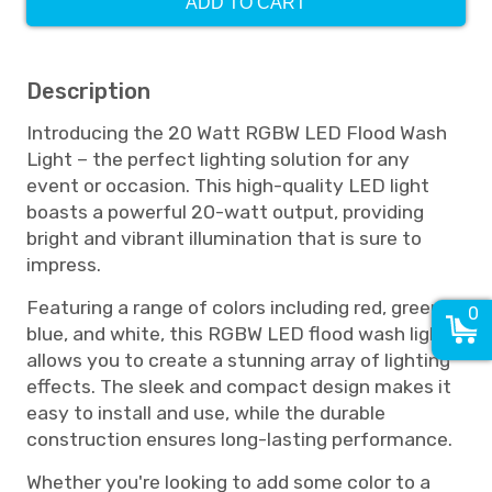
ADD TO CART
Description
Introducing the 20 Watt RGBW LED Flood Wash
Light – the perfect lighting solution for any
event or occasion. This high-quality LED light
boasts a powerful 20-watt output, providing
bright and vibrant illumination that is sure to
impress.
Featuring a range of colors including red, green,
0
blue, and white, this RGBW LED flood wash light
allows you to create a stunning array of lighting
effects. The sleek and compact design makes it
easy to install and use, while the durable
construction ensures long-lasting performance.
Whether you're looking to add some color to a